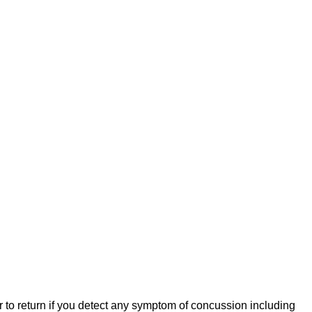
er to return if you detect any symptom of concussion including