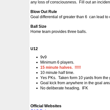
any loss of consciousness. Fill out an incident
Blow Out Rule
Goal differential of greater than 6 can lead to
Ball Size
Home team provides three balls.
U12
9v9
Minimum 6 players.
15 minute halves. !!!!!
10 minute half time.
Yes PKs. Taken form 10 yards from the g
Goal kick from anywhere in the goal are
No deliberate heading. IFK
Official Websites