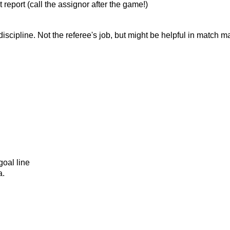
 report (call the assignor after the game!)
 discipline. Not the referee's job, but might be helpful in match
oal line
a.