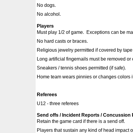
No dogs.
No alcohol.
Players
Must play 1/2 of game. Exceptions can be made
No hard casts or braces.
Religious jewelry permitted if covered by tap
Long artificial fingernails must be removed or
Sneakers / tennis shoes permitted (if safe).
Home team wears pinnies or changes colors if t
Referees
U12 - three referees
Send offs / Incident Reports / Concussion 
Retain the game card if there is a send off.
Players that sustain any kind of head impact or