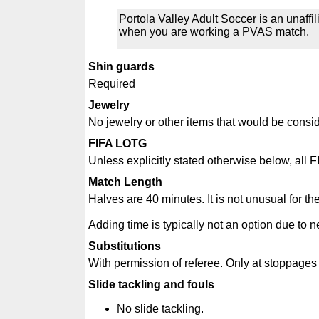
Portola Valley Adult Soccer is an unaff
when you are working a PVAS match.
Shin guards
Required
Jewelry
No jewelry or other items that would be consi
FIFA LOTG
Unless explicitly stated otherwise below, all F
Match Length
Halves are 40 minutes. It is not unusual for th
Adding time is typically not an option due to n
Substitutions
With permission of referee. Only at stoppages du
Slide tackling and fouls
No slide tackling.