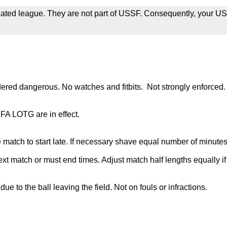
iliated league. They are not part of USSF. Consequently, your US
dered dangerous. No watches and fitbits. Not strongly enforced.
IFA LOTG are in effect.
e match to start late. If necessary shave equal number of minutes 
ext match or must end times. Adjust match half lengths equally if 
e to the ball leaving the field. Not on fouls or infractions.