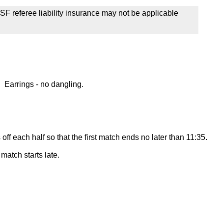
SF referee liability insurance may not be applicable
 Earrings - no dangling.
off each half so that the first match ends no later than 11:35.
match starts late.