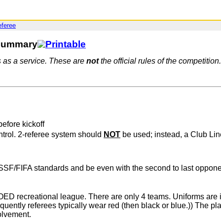
eferee
 Summary
s as a service. These are
not
the official rules of the competition.
efore kickoff
ntrol. 2-referee system should
NOT
be used; instead, a Club Li
SF/FIFA standards and be even with the second to last opponent 
 recreational league. There are only 4 teams. Uniforms are info
uently referees typically wear red (then black or blue.)) The pl
volvement.