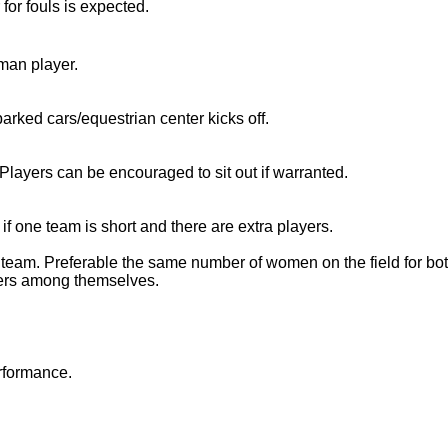
 for fouls is expected.
oman player.
parked cars/equestrian center kicks off.
. Players can be encouraged to sit out if warranted.
if one team is short and there are extra players.
 team. Preferable the same number of women on the field for bot
yers among themselves.
rformance.