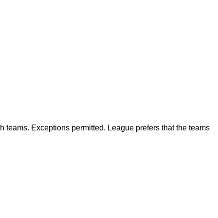
h teams. Exceptions permitted. League prefers that the teams