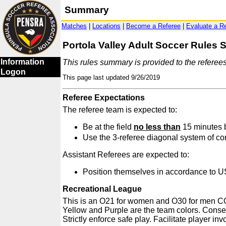
Summary
Matches
|
Locations
|
Become a Referee
|
Evaluate a R
Portola Valley Adult Soccer Rules
Information
This rules summary is provided to the referee
Logon
This page last updated 9/26/2019
Referee Expectations
The referee team is expected to:
Be at the field
no less than
15 minutes b
Use the 3-referee diagonal system of co
Assistant Referees are expected to:
Position themselves in accordance to US
Recreational League
This is an O21 for women and O30 for men COED
Yellow and Purple are the team colors. Conseq
Strictly enforce safe play. Facilitate player in