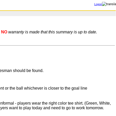
Logon
NO
warranty is made that this summary is up to date.
nesman should be found.
or the ball whichever is closer to the goal line
rmal - players wear the right color tee shirt. (Green, White,
ayers want to play today and need to go to work tomorrow.