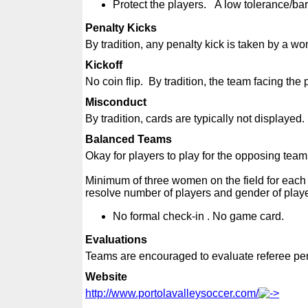
Protect the players. A low tolerance/bar
Penalty Kicks
By tradition, any penalty kick is taken by a w
Kickoff
No coin flip. By tradition, the team facing the 
Misconduct
By tradition, cards are typically not displayed
Balanced Teams
Okay for players to play for the opposing team 
Minimum of three women on the field for each
resolve number of players and gender of pla
No formal check-in . No game card.
Evaluations
Teams are encouraged to evaluate referee pe
Website
http://www.portolavalleysoccer.com/