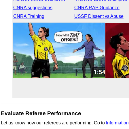
CNRA suggestions
CNRA RAP Guidance
CNRA Training
USSF Dissent vs Abuse
Evaluate Referee Performance
Let us know how our referees are performing. Go to
Information