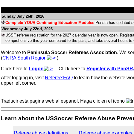
Sunday July 26th, 2026
Complete YOUR Continuing Education Modules
Pensra has updated so
Wednesday July 22nd, 2026
USSF referee registration for the 2027 calendar year is now open. Registr
comprehensive this year compared to the past, and take several hours to
Welcome to
Peninsula Soccer Referees Association.
We ser
(
CNRA South Region
).
Click here to
Logon
...
Click here to
Register with PenS
After logging in, visit
Referee:FAQ
to learn how the website wo
upper left corner.
Traducir esta pagina web al espanol. Haga clic en el icono
Learn about the USSoccer Referee Abuse Preven
Referee abuse definitions
Referee abuse examples